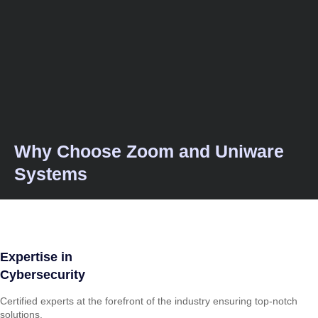
Why Choose Zoom and Uniware
Systems
Expertise in
Cybersecurity
Certified experts at the forefront of the industry ensuring top-notch
solutions.