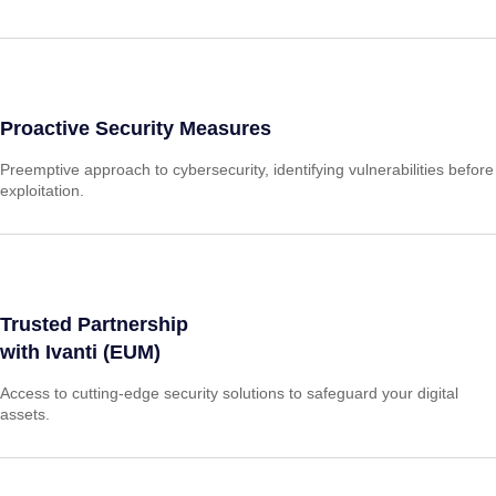
Proactive Security Measures
Preemptive approach to cybersecurity, identifying vulnerabilities before
exploitation.
Trusted Partnership
with Ivanti (EUM)
Access to cutting-edge security solutions to safeguard your digital
assets.