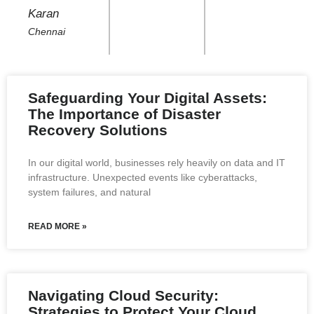
Karan
Chennai
Safeguarding Your Digital Assets:
The Importance of Disaster
Recovery Solutions
In our digital world, businesses rely heavily on data and IT
infrastructure. Unexpected events like cyberattacks,
system failures, and natural
READ MORE »
Navigating Cloud Security:
Strategies to Protect Your Cloud