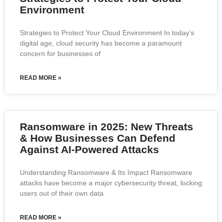
Environment
Strategies to Protect Your Cloud Environment In today’s
digital age, cloud security has become a paramount
concern for businesses of
READ MORE »
Ransomware in 2025: New Threats
& How Businesses Can Defend
Against AI-Powered Attacks
Understanding Ransomware & Its Impact Ransomware
attacks have become a major cybersecurity threat, locking
users out of their own data
READ MORE »