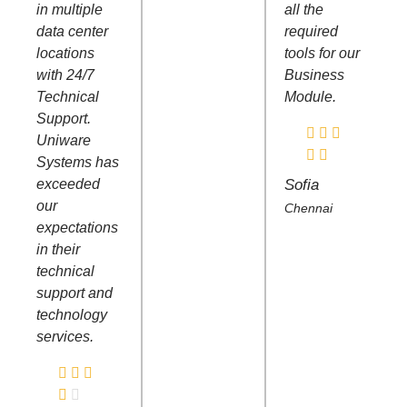
in multiple
all the
data center
required
locations
tools for our
with 24/7
Business
Technical
Module.
Support.
Uniware
Systems has
exceeded
Sofia
our
Chennai
expectations
in their
technical
support and
technology
services.