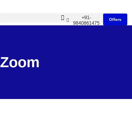
+91-
Offers
9840861475
Zoom