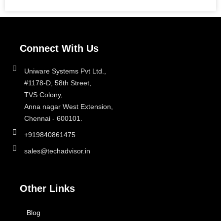
Connect With Us
Uniware Systems Pvt Ltd.,
#1178-D, 58th Street,
TVS Colony,
Anna nagar West Extension,
Chennai - 600101.
+919840861475
sales@techadvisor.in
Other Links
Blog