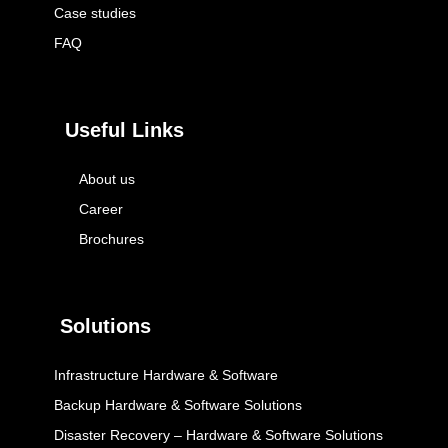
Case studies
FAQ
Useful Links
About us
Career
Brochures
Solutions
Infrastructure Hardware & Software
Backup Hardware & Software Solutions
Disaster Recovery – Hardware & Software Solutions