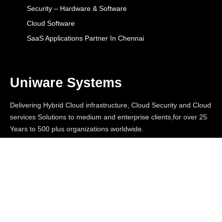
Security – Hardware & Software
Cloud Software
SaaS Applications Partner In Chennai
Uniware Systems
Delivering Hybrid Cloud infrastructure, Cloud Security and Cloud
services Solutions to medium and enterprise clients,for over 25
Years to 500 plus organizations worldwide.
© 2026
Uniware Systems. All Rights Reserved |
Designed By W3SQUAD
Terms & Conditions