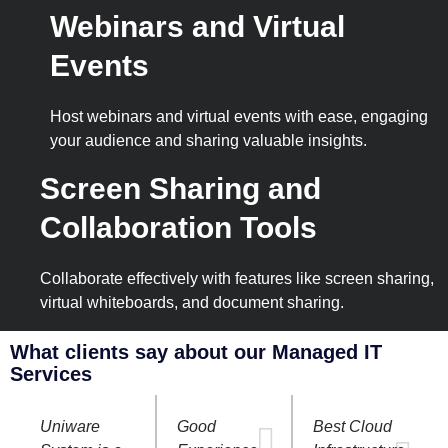
Webinars and Virtual
Events
Host webinars and virtual events with ease, engaging
your audience and sharing valuable insights.
Screen Sharing and
Collaboration Tools
Collaborate effectively with features like screen sharing,
virtual whiteboards, and document sharing.
What clients say about our Managed IT
Services
Uniware
Good
Best Cloud