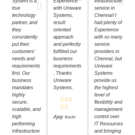
System is a
Experience
Infrastructure
true
with Uniware
service in
technology
Systems,
Chennai! I
partner, and
result
had plenty of
they
oriented
Experience
consistently
approach
with so many
put their
and perfectly
service
customers’
fulfilled our
providers in
needs and
business
Chennai, but
requirements
requirements
Uniware
first. Our
. Thanks
Systems
business
Uniware
provide us
mandates
Systems.
the highest
highly
level of
secure,
flexibility and
scalable, and
management
high
Ajay
control over
Kochi
performing
IT Resources
infrastructure
and bringing