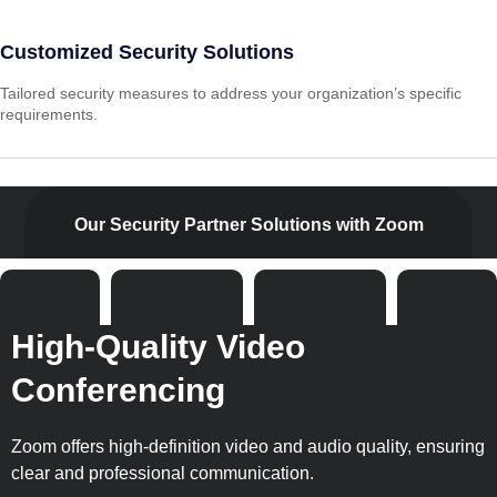
Customized Security Solutions
Tailored security measures to address your organization’s specific
requirements.
Our Security Partner Solutions with Zoom
High-Quality Video
Conferencing
Zoom offers high-definition video and audio quality, ensuring
clear and professional communication.