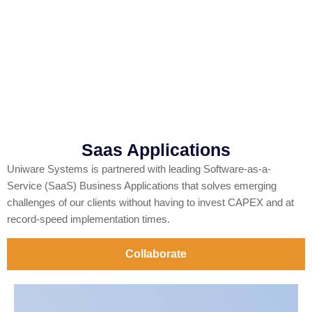
Saas Applications
Uniware Systems is partnered with leading Software-as-a-
Service (SaaS) Business Applications that solves emerging
challenges of our clients without having to invest CAPEX and at
record-speed implementation times.
Collaborate