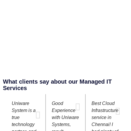
What clients say about our Managed IT
Services
Uniware
Good
Best Cloud
System is a
Experience
Infrastructure
true
with Uniware
service in
technology
Systems,
Chennai! I