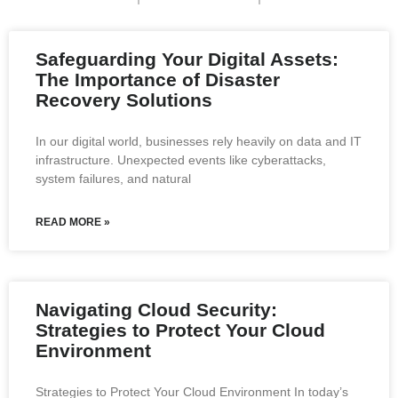
Safeguarding Your Digital Assets:
The Importance of Disaster
Recovery Solutions
In our digital world, businesses rely heavily on data and IT
infrastructure. Unexpected events like cyberattacks,
system failures, and natural
READ MORE »
Navigating Cloud Security:
Strategies to Protect Your Cloud
Environment
Strategies to Protect Your Cloud Environment In today’s