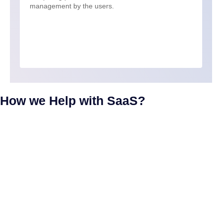
management by the users.
How we Help with SaaS?