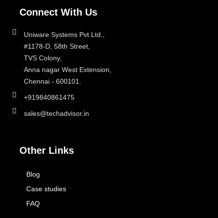
Connect With Us
Uniware Systems Pvt Ltd.,
#1178-D, 58th Street,
TVS Colony,
Anna nagar West Extension,
Chennai - 600101.
+919840861475
sales@techadvisor.in
Other Links
Blog
Case studies
FAQ