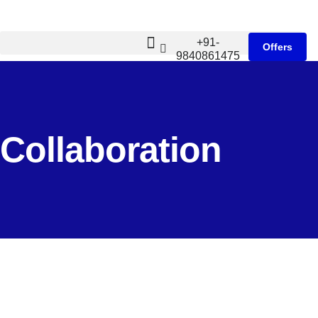
+91-
Offers
9840861475
Collaboration