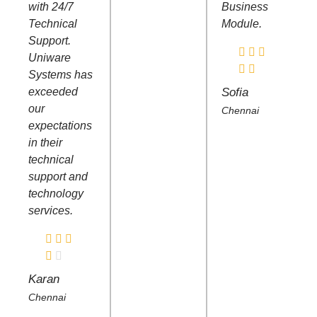
with 24/7
Business
Technical
Module.
Support.
Uniware
Systems has
exceeded
Sofia
our
Chennai
expectations
in their
technical
support and
technology
services.
Karan
Chennai