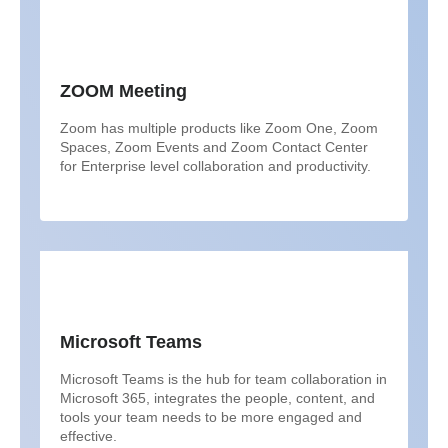
ZOOM Meeting
Zoom has multiple products like Zoom One, Zoom
Spaces, Zoom Events and Zoom Contact Center
for Enterprise level collaboration and productivity.
Microsoft Teams
Microsoft Teams is the hub for team collaboration in
Microsoft 365, integrates the people, content, and
tools your team needs to be more engaged and
effective.