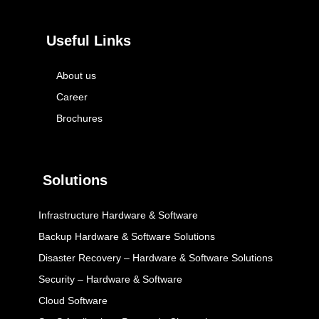
Useful Links
About us
Career
Brochures
Solutions
Infrastructure Hardware & Software
Backup Hardware & Software Solutions
Disaster Recovery – Hardware & Software Solutions
Security – Hardware & Software
Cloud Software