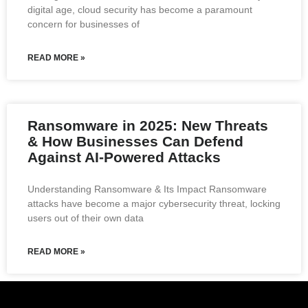
digital age, cloud security has become a paramount
concern for businesses of
READ MORE »
Ransomware in 2025: New Threats
& How Businesses Can Defend
Against AI-Powered Attacks
Understanding Ransomware & Its Impact Ransomware
attacks have become a major cybersecurity threat, locking
users out of their own data
READ MORE »