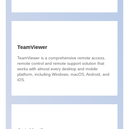
TeamViewer
TeamViewer is a comprehensive remote access,
remote control and remote support solution that
works with almost every desktop and mobile
platform, including Windows, macOS, Android, and
iOS.