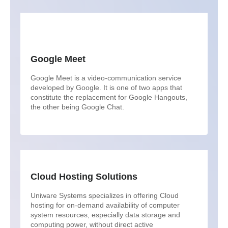
Google Meet
Google Meet is a video-communication service
developed by Google. It is one of two apps that
constitute the replacement for Google Hangouts,
the other being Google Chat.
Cloud Hosting Solutions
Uniware Systems specializes in offering Cloud
hosting for on-demand availability of computer
system resources, especially data storage and
computing power, without direct active