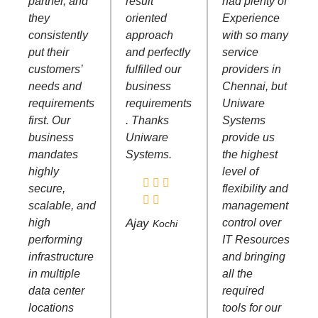
partner, and
result
had plenty of
they
oriented
Experience
consistently
approach
with so many
put their
and perfectly
service
customers’
fulfilled our
providers in
needs and
business
Chennai, but
requirements
requirements
Uniware
first. Our
. Thanks
Systems
business
Uniware
provide us
mandates
Systems.
the highest
highly
level of
secure,
flexibility and
scalable, and
management
high
Ajay
control over
Kochi
performing
IT Resources
infrastructure
and bringing
in multiple
all the
data center
required
locations
tools for our