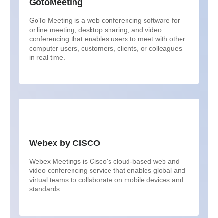
GotoMeeting
GoTo Meeting is a web conferencing software for
online meeting, desktop sharing, and video
conferencing that enables users to meet with other
computer users, customers, clients, or colleagues
in real time.
Webex by CISCO
Webex Meetings is Cisco's cloud-based web and
video conferencing service that enables global and
virtual teams to collaborate on mobile devices and
standards.