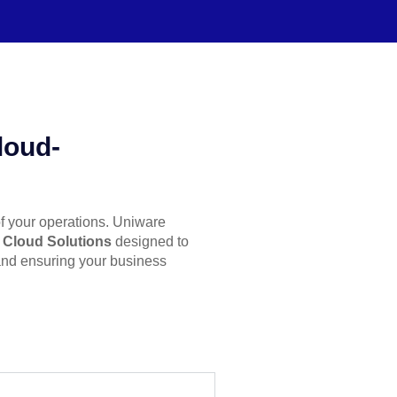
loud-
of your operations. Uniware
e Cloud Solutions
designed to
 and ensuring your business