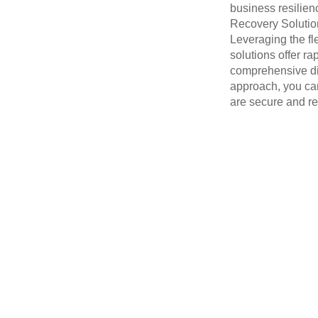
business resilie
Recovery Solution
Leveraging the fle
solutions offer ra
comprehensive di
approach, you can
are secure and re