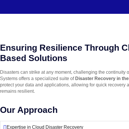
Ensuring Resilience Through C
Based Solutions
Disasters can strike at any moment, challenging the continuity 
Systems offers a specialized suite of
Disaster Recovery in th
protect your data and applications, allowing for quick recovery
remains resilient.
Our Approach
Expertise in Cloud Disaster Recovery