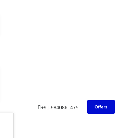
Offers
+91-9840861475