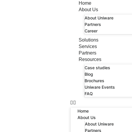
Home
About Us
About Uniware
Partners
Career
Solutions
Services
Partners
Resources
Case studies
Blog
Brochures
Uniware Events
FAQ
Home
About Us
About Uniware
Partners