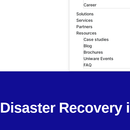
Career
Solutions
Services
Partners
Resources
Case studies
Blog
Brochures
Uniware Events
FAQ
Disaster Recovery 