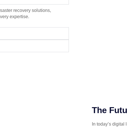
aster recovery solutions,
very expertise.
The Futu
In today’s digital