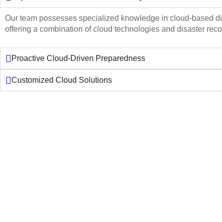
Our team possesses specialized knowledge in cloud-based dis
offering a combination of cloud technologies and disaster reco
Proactive Cloud-Driven Preparedness
Customized Cloud Solutions