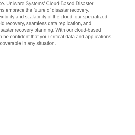
nce. Uniware Systems’ Cloud-Based Disaster
s embrace the future of disaster recovery.
xibility and scalability of the cloud, our specialized
pid recovery, seamless data replication, and
saster recovery planning. With our cloud-based
 be confident that your critical data and applications
coverable in any situation.