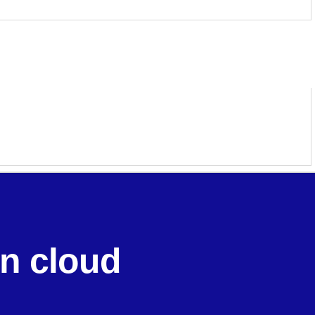
in cloud