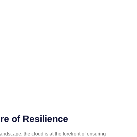
re of Resilience
 landscape, the cloud is at the forefront of ensuring