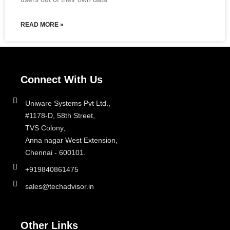
READ MORE »
Connect With Us
Uniware Systems Pvt Ltd.,
#1178-D, 58th Street,
TVS Colony,
Anna nagar West Extension,
Chennai - 600101.
+919840861475
sales@techadvisor.in
Other Links