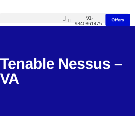
+91-
Offers
9840861475
Tenable Nessus –
VA