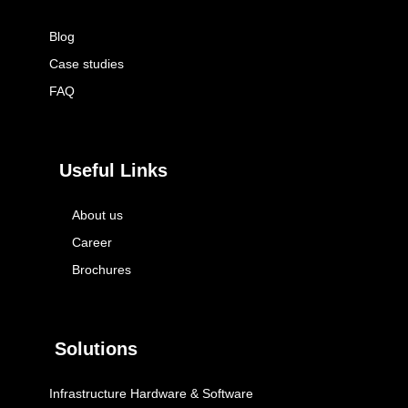
Blog
Case studies
FAQ
Useful Links
About us
Career
Brochures
Solutions
Infrastructure Hardware & Software