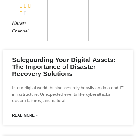
Karan
Chennai
Safeguarding Your Digital Assets:
The Importance of Disaster
Recovery Solutions
In our digital world, businesses rely heavily on data and IT
infrastructure. Unexpected events like cyberattacks,
system failures, and natural
READ MORE »