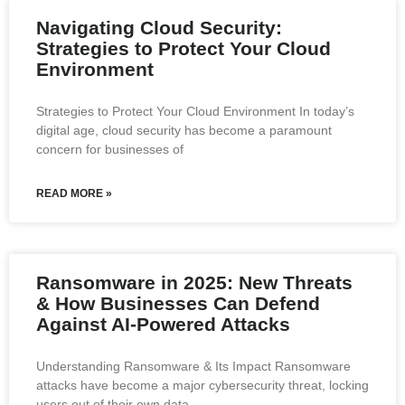
Navigating Cloud Security:
Strategies to Protect Your Cloud
Environment
Strategies to Protect Your Cloud Environment In today’s
digital age, cloud security has become a paramount
concern for businesses of
READ MORE »
Ransomware in 2025: New Threats
& How Businesses Can Defend
Against AI-Powered Attacks
Understanding Ransomware & Its Impact Ransomware
attacks have become a major cybersecurity threat, locking
users out of their own data