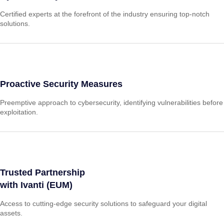
Certified experts at the forefront of the industry ensuring top-notch
solutions.
Proactive Security Measures
Preemptive approach to cybersecurity, identifying vulnerabilities before
exploitation.
Trusted Partnership
with Ivanti (EUM)
Access to cutting-edge security solutions to safeguard your digital
assets.