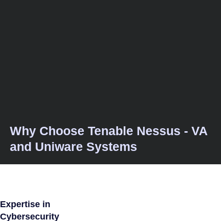
Why Choose Tenable Nessus - VA
and Uniware Systems
Expertise in
Cybersecurity