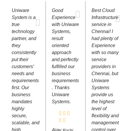
Uniware
Good
Best Cloud
System is a
Experience
Infrastructure
true
with Uniware
service in
technology
Systems,
Chennai! I
partner, and
result
had plenty of
they
oriented
Experience
consistently
approach
with so many
put their
and perfectly
service
customers’
fulfilled our
providers in
needs and
business
Chennai, but
requirements
requirements
Uniware
first. Our
. Thanks
Systems
business
Uniware
provide us
mandates
Systems.
the highest
highly
level of
secure,
flexibility and
scalable, and
management
high
Ajay
control over
Kochi