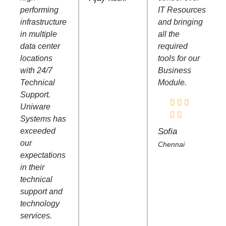
performing
IT Resources
infrastructure
and bringing
in multiple
all the
data center
required
locations
tools for our
with 24/7
Business
Technical
Module.
Support.
Uniware
Systems has
exceeded
Sofia
our
Chennai
expectations
in their
technical
support and
technology
services.