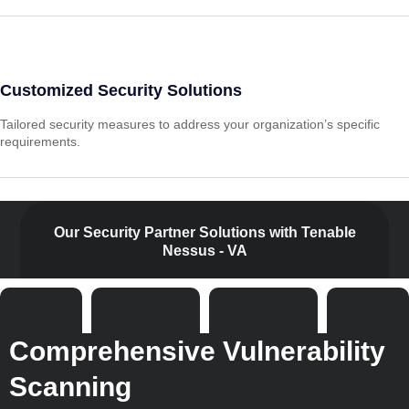
Customized Security Solutions
Tailored security measures to address your organization’s specific
requirements.
Our Security Partner Solutions with Tenable
Nessus - VA
Comprehensive Vulnerability
Scanning