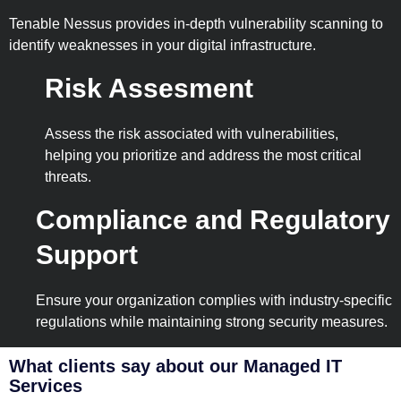
Tenable Nessus provides in-depth vulnerability scanning to
identify weaknesses in your digital infrastructure.
Risk Assesment
Assess the risk associated with vulnerabilities,
helping you prioritize and address the most critical
threats.
Compliance and Regulatory
Support
Ensure your organization complies with industry-specific
regulations while maintaining strong security measures.
What clients say about our Managed IT
Services