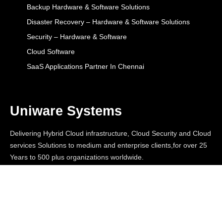
Backup Hardware & Software Solutions
Disaster Recovery – Hardware & Software Solutions
Security – Hardware & Software
Cloud Software
SaaS Applications Partner In Chennai
Uniware Systems
Delivering Hybrid Cloud infrastructure, Cloud Security and Cloud
services Solutions to medium and enterprise clients,for over 25
Years to 500 plus organizations worldwide.