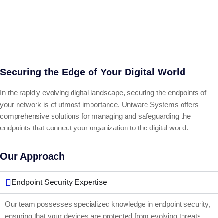
Securing the Edge of Your Digital World
In the rapidly evolving digital landscape, securing the endpoints of
your network is of utmost importance. Uniware Systems offers
comprehensive solutions for managing and safeguarding the
endpoints that connect your organization to the digital world.
Our Approach
Endpoint Security Expertise
Our team possesses specialized knowledge in endpoint security,
ensuring that your devices are protected from evolving threats.