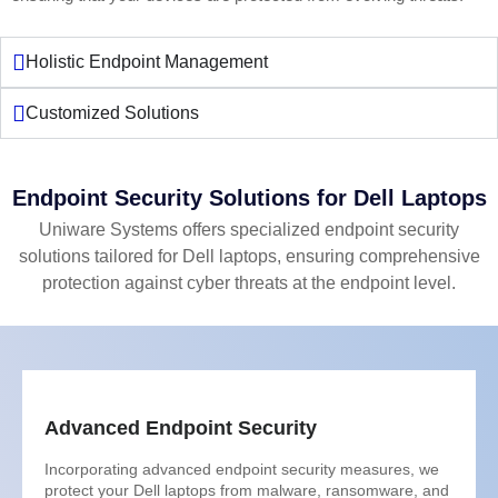
Holistic Endpoint Management
Customized Solutions
Endpoint Security Solutions for Dell Laptops
Uniware Systems offers specialized endpoint security
solutions tailored for Dell laptops, ensuring comprehensive
protection against cyber threats at the endpoint level.
Advanced Endpoint Security
Incorporating advanced endpoint security measures, we
protect your Dell laptops from malware, ransomware, and