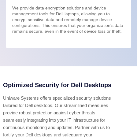
We provide data encryption solutions and device
management tools for Dell laptops, allowing you to
encrypt sensitive data and remotely manage device
configurations. This ensures that your organization's data
remains secure, even in the event of device loss or theft.
Optimized Security for Dell Desktops
Uniware Systems offers specialized security solutions
tailored for Dell desktops. Our streamlined measures
provide robust protection against cyber threats,
seamlessly integrating into your IT infrastructure for
continuous monitoring and updates. Partner with us to
fortify your Dell desktops and safeguard your