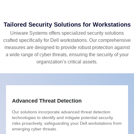
Tailored Security Solutions for Workstations
Uniware Systems offers specialized security solutions
crafted specifically for Dell workstations. Our comprehensive
measures are designed to provide robust protection against
a wide range of cyber threats, ensuring the security of your
organization’s critical assets.
Advanced Threat Detection
Our solutions incorporate advanced threat detection
technologies to identify and mitigate potential security
risks proactively, safeguarding your Dell workstations from
emerging cyber threats.