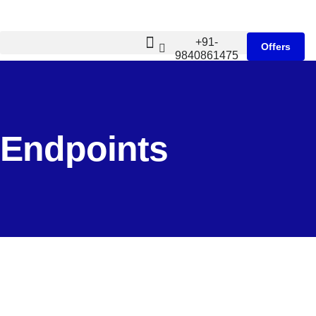
+91-
Offers
9840861475
Endpoints