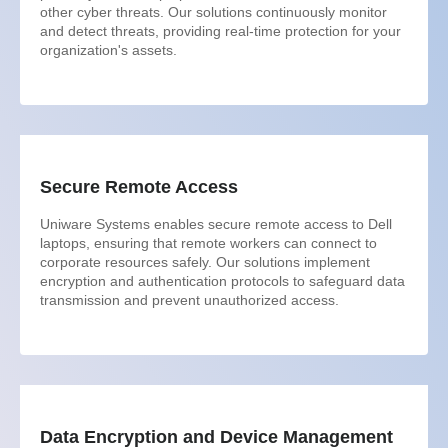
other cyber threats. Our solutions continuously monitor
and detect threats, providing real-time protection for your
organization's assets.
Secure Remote Access
Uniware Systems enables secure remote access to Dell
laptops, ensuring that remote workers can connect to
corporate resources safely. Our solutions implement
encryption and authentication protocols to safeguard data
transmission and prevent unauthorized access.
Data Encryption and Device Management