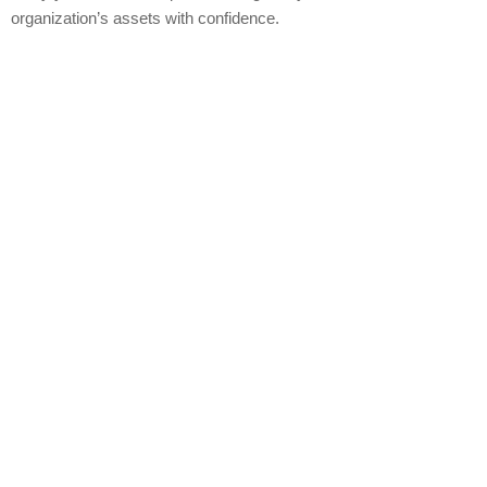
organization’s assets with confidence.