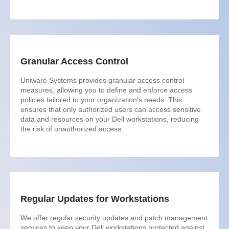
Granular Access Control
Uniware Systems provides granular access control
measures, allowing you to define and enforce access
policies tailored to your organization's needs. This
ensures that only authorized users can access sensitive
data and resources on your Dell workstations, reducing
the risk of unauthorized access.
Regular Updates for Workstations
We offer regular security updates and patch management
services to keep your Dell workstations protected against