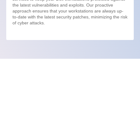
the latest vulnerabilities and exploits. Our proactive
approach ensures that your workstations are always up-
to-date with the latest security patches, minimizing the risk
of cyber attacks.