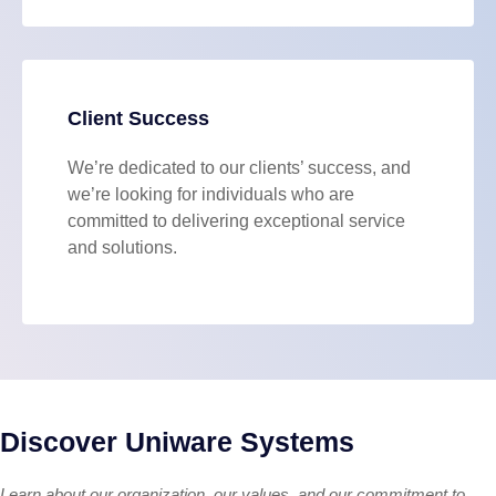
Client Success
We’re dedicated to our clients’ success, and
we’re looking for individuals who are
committed to delivering exceptional service
and solutions.
Discover Uniware Systems
Learn about our organization, our values, and our commitment to