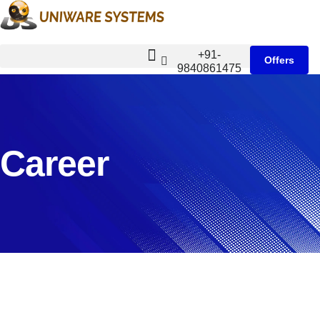
+91-
Offers
9840861475
Career