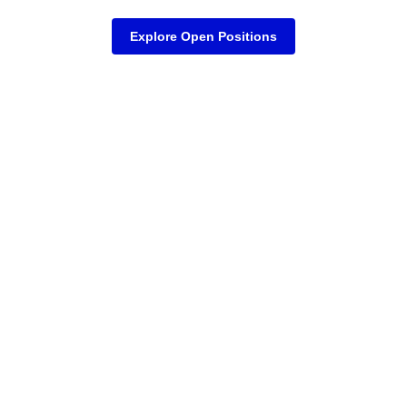
Explore Open Positions