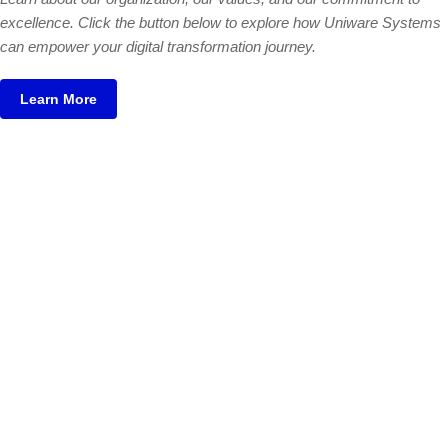
excellence. Click the button below to explore how Uniware Systems
can empower your digital transformation journey.
Learn More