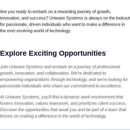
Are you ready to embark on a rewarding journey of growth,
innovation, and success? Uniware Systems is always on the lookout
for passionate, driven individuals who want to make a difference in
the ever-evolving world of technology.
Explore Exciting Opportunities
Join Uniware Systems and embark on a journey of professional
growth, innovation, and collaboration. We’re dedicated to
empowering organizations through technology, and we’re looking for
passionate individuals who share our commitment to excellence.
At Uniware Systems, you’ll find a dynamic work environment that
fosters innovation, values teamwork, and prioritizes client success.
Discover the opportunities that await you and be part of a team that
thrives on making a difference in the world of technology.