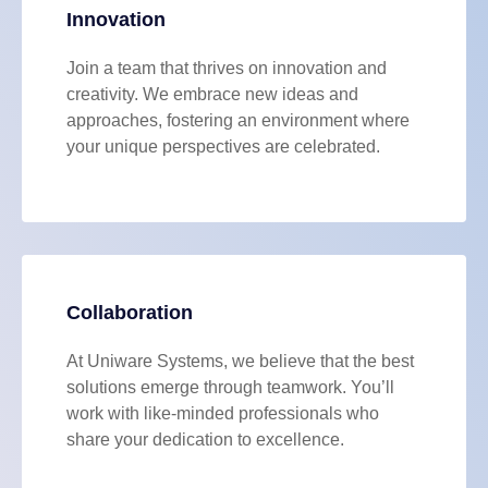
Innovation
Join a team that thrives on innovation and
creativity. We embrace new ideas and
approaches, fostering an environment where
your unique perspectives are celebrated.
Collaboration
At Uniware Systems, we believe that the best
solutions emerge through teamwork. You’ll
work with like-minded professionals who
share your dedication to excellence.