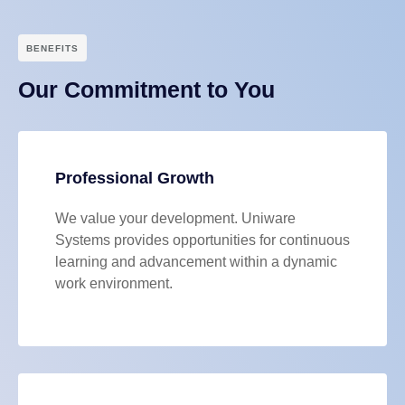
BENEFITS
Our Commitment to You
Professional Growth
We value your development. Uniware
Systems provides opportunities for continuous
learning and advancement within a dynamic
work environment.