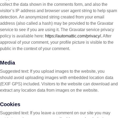
collect the data shown in the comments form, and also the
visitor’s IP address and browser user agent string to help spam
detection. An anonymized string created from your email
address (also called a hash) may be provided to the Gravatar
service to see if you are using it. The Gravatar service privacy
policy is available here:
https://automattic.com/privacy/.
After
approval of your comment, your profile picture is visible to the
public in the context of your comment.
Media
Suggested text: If you upload images to the website, you
should avoid uploading images with embedded location data
(EXIF GPS) included. Visitors to the website can download and
extract any location data from images on the website.
Cookies
Suggested text: If you leave a comment on our site you may