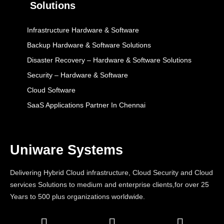
Solutions
Infrastructure Hardware & Software
Backup Hardware & Software Solutions
Disaster Recovery – Hardware & Software Solutions
Security – Hardware & Software
Cloud Software
SaaS Applications Partner In Chennai
Uniware Systems
Delivering Hybrid Cloud infrastructure, Cloud Security and Cloud
services Solutions to medium and enterprise clients,for over 25
Years to 500 plus organizations worldwide.