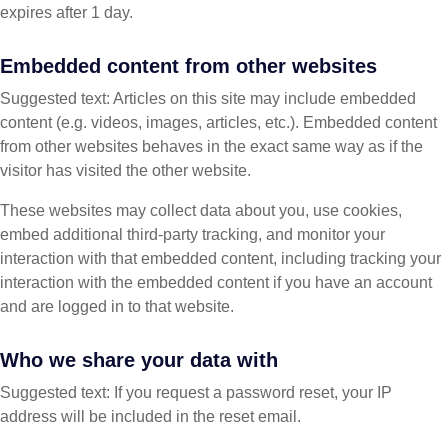
expires after 1 day.
Embedded content from other websites
Suggested text: Articles on this site may include embedded
content (e.g. videos, images, articles, etc.). Embedded content
from other websites behaves in the exact same way as if the
visitor has visited the other website.
These websites may collect data about you, use cookies,
embed additional third-party tracking, and monitor your
interaction with that embedded content, including tracking your
interaction with the embedded content if you have an account
and are logged in to that website.
Who we share your data with
Suggested text: If you request a password reset, your IP
address will be included in the reset email.