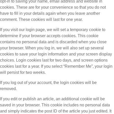
opt-in to saving your name, email address and website in
cookies. These are for your convenience so that you do not
have to fill in your details again when you leave another
comment. These cookies will last for one year.
If you visit our login page, we will set a temporary cookie to
determine if your browser accepts cookies. This cookie
contains no personal data and is discarded when you close
your browser. When you log in, we will also set up several
cookies to save your login information and your screen display
choices. Login cookies last for two days, and screen options
cookies last for a year. If you select “Remember Me”, your login
will persist for two weeks.
If you log out of your account, the login cookies will be
removed.
If you edit or publish an article, an additional cookie will be
saved in your browser. This cookie includes no personal data
and simply indicates the post ID of the article you just edited. It