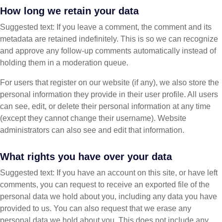
How long we retain your data
Suggested text: If you leave a comment, the comment and its
metadata are retained indefinitely. This is so we can recognize
and approve any follow-up comments automatically instead of
holding them in a moderation queue.
For users that register on our website (if any), we also store the
personal information they provide in their user profile. All users
can see, edit, or delete their personal information at any time
(except they cannot change their username). Website
administrators can also see and edit that information.
What rights you have over your data
Suggested text: If you have an account on this site, or have left
comments, you can request to receive an exported file of the
personal data we hold about you, including any data you have
provided to us. You can also request that we erase any
personal data we hold about you. This does not include any