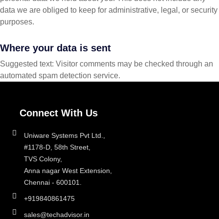
data we are obliged to keep for administrative, legal, or security
purposes.
Where your data is sent
Suggested text: Visitor comments may be checked through an
automated spam detection service.
Connect With Us
Uniware Systems Pvt Ltd.,
#1178-D, 58th Street,
TVS Colony,
Anna nagar West Extension,
Chennai - 600101.
+919840861475
sales@techadvisor.in