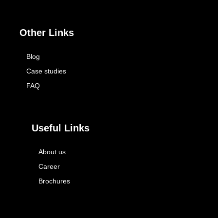
Other Links
Blog
Case studies
FAQ
Useful Links
About us
Career
Brochures