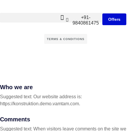
+91-
Offers
9840861475
TERMS & CONDITIONS
Who we are
Suggested text: Our website address is:
https://konstruktion.demo.vamtam.com.
Comments
Suggested text: When visitors leave comments on the site we