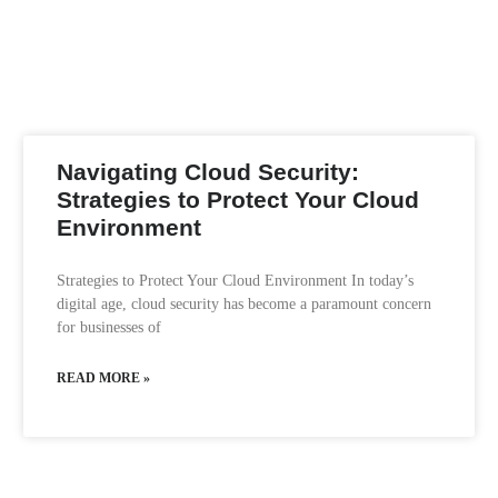
Navigating Cloud Security:
Strategies to Protect Your Cloud
Environment
Strategies to Protect Your Cloud Environment In today’s
digital age, cloud security has become a paramount concern
for businesses of
READ MORE »