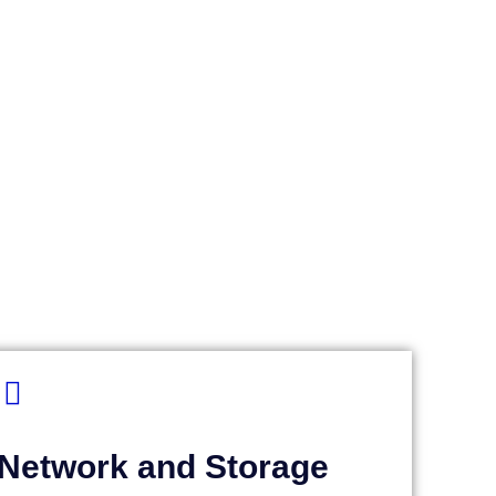
Network and Storage