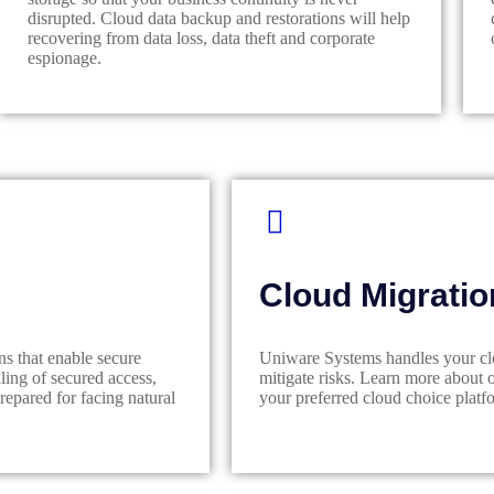
disrupted. Cloud data backup and restorations will help
recovering from data loss, data theft and corporate
espionage.
Cloud Migratio
ns that enable secure
Uniware Systems handles your clou
ing of secured access,
mitigate risks. Learn more about 
epared for facing natural
your preferred cloud choice platfo