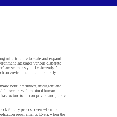
ing infrastructure to scale and expand
ironment integrates various disparate
erform seamlessly and coherently. ’
h an environment that is not only
ake your interlinked, intelligent and
hind the scenes with minimal human
rastructure to run on private and public
eneck for any process even when the
pplication requirements. Even, when the