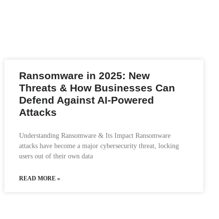
Ransomware in 2025: New
Threats & How Businesses Can
Defend Against AI-Powered
Attacks
Understanding Ransomware & Its Impact Ransomware
attacks have become a major cybersecurity threat, locking
users out of their own data
READ MORE »