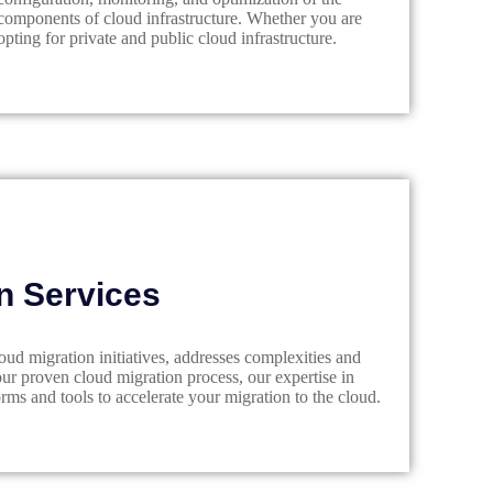
components of cloud infrastructure. Whether you are
opting for private and public cloud infrastructure.
n Services
d migration initiatives, addresses complexities and
our proven cloud migration process, our expertise in
rms and tools to accelerate your migration to the cloud.