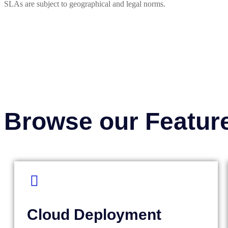
SLAs are subject to geographical and legal norms.
Browse our Featur
Cloud Deployment