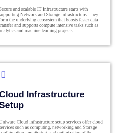
Secure and scalable IT Infrastructure starts with
supporting Network and Storage infrastructure. They
form the underlying ecosystem that boosts faster data
transfer and supports compute intensive tasks such as
analytics and machine learning projects.
Cloud Infrastructure
Setup
Uniware Cloud infrastructure setup services offer cloud
services such as computing, networking and Storage -
configuration, monitoring, and optimization of the