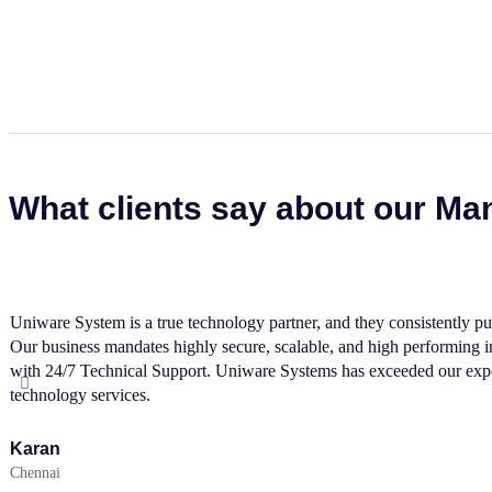
What clients say about our Ma
Uniware System is a true technology partner, and they consistently put
Our business mandates highly secure, scalable, and high performing inf
with 24/7 Technical Support. Uniware Systems has exceeded our expec
technology services.
Karan
Chennai