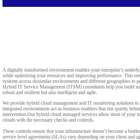
A digitally transformed environment enables your enterprise’s underly
while optimizing your resources and improving performance. This env
systems across dissimilar environments and different geographies to p
Hybrid IT Service Management (ITSM) consultants help you build suc
robust and resilient but also intelligent and agile.
We provide hybrid cloud management and IT monitoring solutions to m
integrated environments act as business enablers that run quietly be
intervention.Our hybrid cloud managed services allow most of your inf
clouds with the necessary checks and controls.
These controls ensure that your infrastructure doesn’t become a bottl
service level agreements (SLAs) vary depending on your client and a