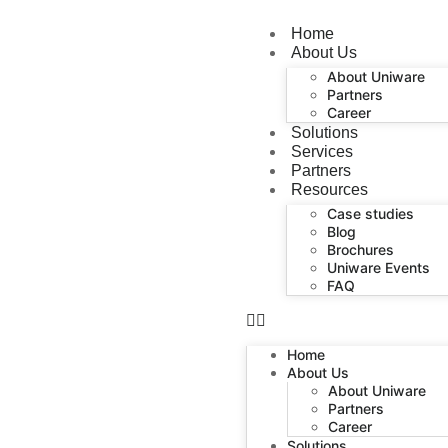
Home
About Us
About Uniware
Partners
Career
Solutions
Services
Partners
Resources
Case studies
Blog
Brochures
Uniware Events
FAQ
Home
About Us
About Uniware
Partners
Career
Solutions