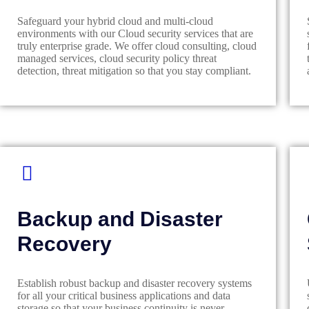
Safeguard your hybrid cloud and multi-cloud
environments with our Cloud security services that are
truly enterprise grade. We offer cloud consulting, cloud
managed services, cloud security policy threat
detection, threat mitigation so that you stay compliant.
Backup and Disaster
Recovery
Establish robust backup and disaster recovery systems
for all your critical business applications and data
storage so that your business continuity is never