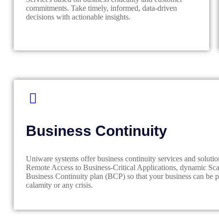
commitments. Take timely, informed, data-driven
decisions with actionable insights.
Business Continuity
Uniware systems offer business continuity services and solutio
Remote Access to Business-Critical Applications, dynamic Scal
Business Continuity plan (BCP) so that your business can be pr
calamity or any crisis.