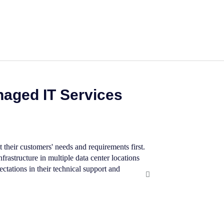
naged IT Services
 their customers' needs and requirements first.
Good Experience with 
rastructure in multiple data center locations
Thanks Uniware Syst
tations in their technical support and
Ajay
Kochi