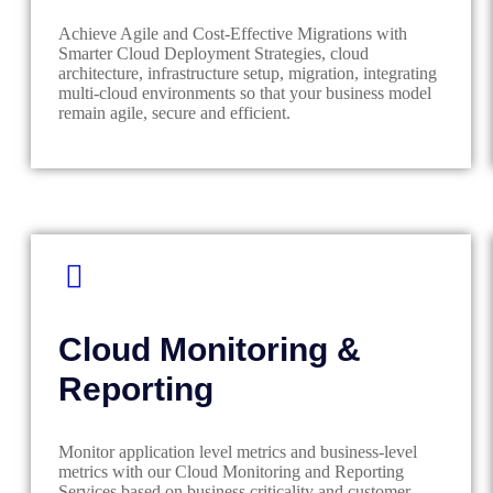
Achieve Agile and Cost-Effective Migrations with
Smarter Cloud Deployment Strategies, cloud
architecture, infrastructure setup, migration, integrating
multi-cloud environments so that your business model
remain agile, secure and efficient.
Cloud Monitoring &
Reporting
Monitor application level metrics and business-level
metrics with our Cloud Monitoring and Reporting
Services based on business criticality and customer