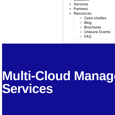
Services
Partners
Resources
Case studies
Blog
Brochures
Uniware Events
FAQ
Multi-Cloud Mana
Services