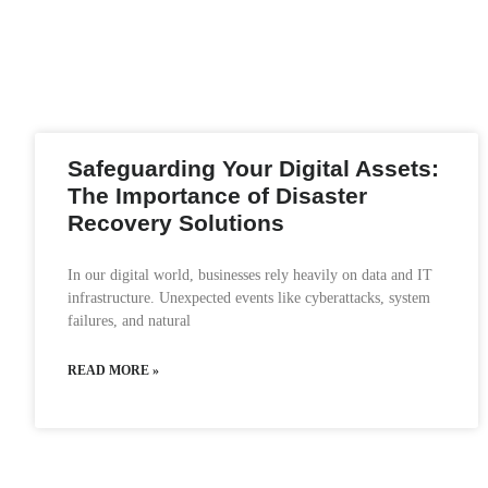
Safeguarding Your Digital Assets:
The Importance of Disaster
Recovery Solutions
In our digital world, businesses rely heavily on data and IT
infrastructure. Unexpected events like cyberattacks, system
failures, and natural
READ MORE »