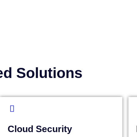
ed Solutions
Cloud Security