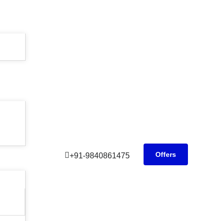
Offers
+91-9840861475