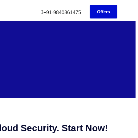
Offers
+91-9840861475
oud Security. Start Now!