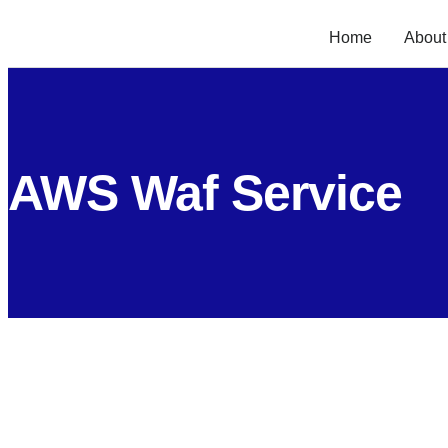
Home
About
AWS Waf Service