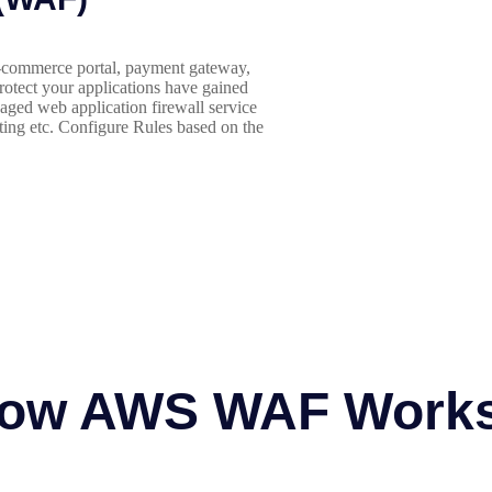
 e-commerce portal, payment gateway,
protect your applications have gained
ged web application firewall service
ting etc. Configure Rules based on the
ow AWS WAF Work