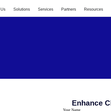
 Us
Solutions
Services
Partners
Resources
Enhance Cl
Your Name