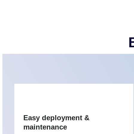
Easy deployment &
maintenance