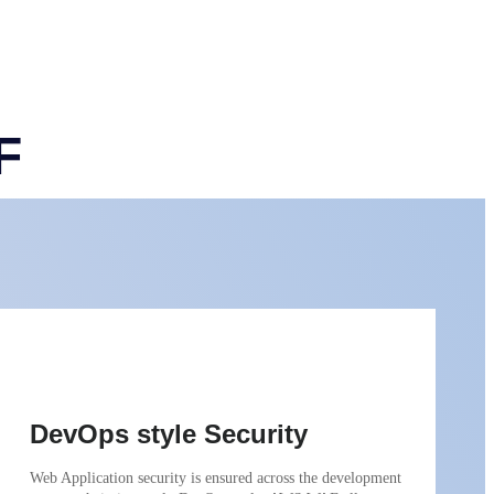
F
DevOps style Security
Web Application security is ensured across the development