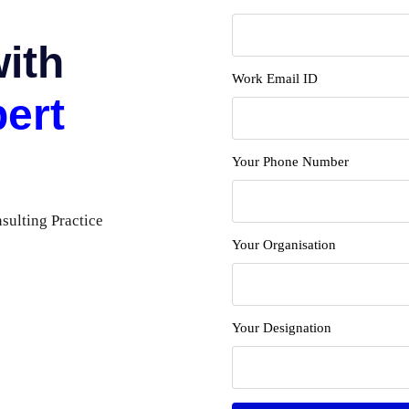
with
Work Email ID
ert
Your Phone Number
ulting Practice
Your Organisation
Your Designation