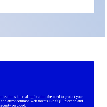
ization’s internal application, the need to protect your
e and arrest common web threats like SQL Injection and
security on cloud.