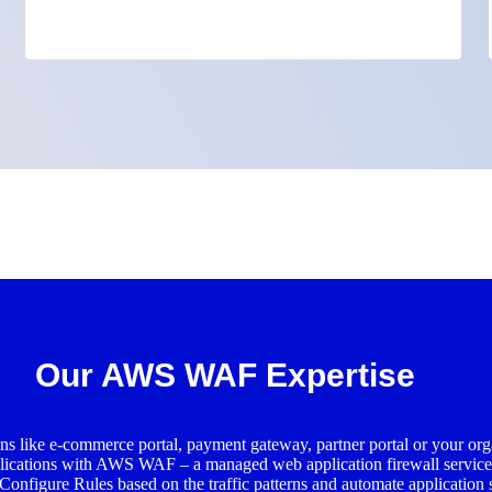
Our AWS WAF Expertise
ns like e-commerce portal, payment gateway, partner portal or your organ
pplications with AWS WAF – a managed web application firewall servic
. Configure Rules based on the traffic patterns and automate application 