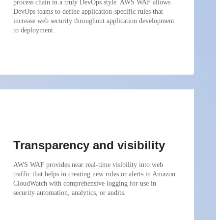
process chain in a truly DevOps style. AWS WAF allows
DevOps teams to define application-specific rules that
increase web security throughout application development
to deployment.
Transparency and visibility
AWS WAF provides near real-time visibility into web
traffic that helps in creating new rules or alerts in Amazon
CloudWatch with comprehensive logging for use in
security automation, analytics, or audits.