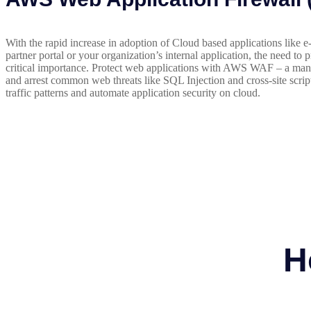
With the rapid increase in adoption of Cloud based applications like
partner portal or your organization’s internal application, the need to 
critical importance. Protect web applications with AWS WAF – a mana
and arrest common web threats like SQL Injection and cross-site scrip
traffic patterns and automate application security on cloud.
H