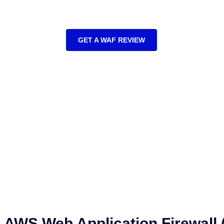
AWS Web Application Firewall Implementation S
GET A WAF REVIEW
AWS Web Application Firewall