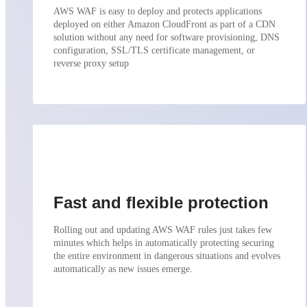
AWS WAF is easy to deploy and protects applications
deployed on either Amazon CloudFront as part of a CDN
solution without any need for software provisioning, DNS
configuration, SSL/TLS certificate management, or
reverse proxy setup
Fast and flexible protection
Rolling out and updating AWS WAF rules just takes few
minutes which helps in automatically protecting securing
the entire environment in dangerous situations and evolves
automatically as new issues emerge.