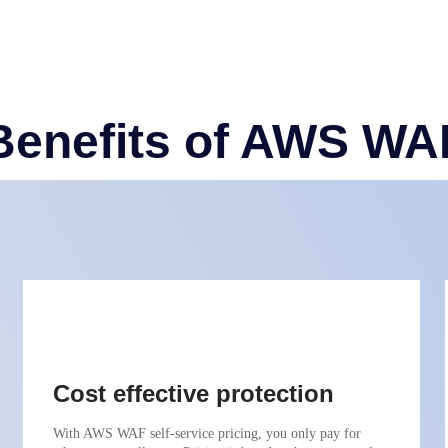
Benefits of AWS WA
Cost effective protection
With AWS WAF self-service pricing, you only pay for