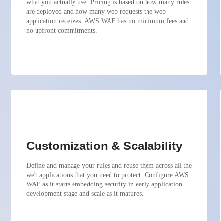
what you actually use. Pricing is based on how many rules
are deployed and how many web requests the web
application receives. AWS WAF has no minimum fees and
no upfront commitments.
Customization & Scalability
Define and manage your rules and reuse them across all the
web applications that you need to protect. Configure AWS
WAF as it starts embedding security in early application
development stage and scale as it matures.