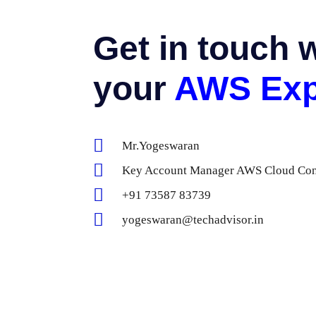
Get in touch 
your
AWS Exp
Mr.Yogeswaran
Key Account Manager AWS Cloud Cons
+91 73587 83739
yogeswaran@techadvisor.in