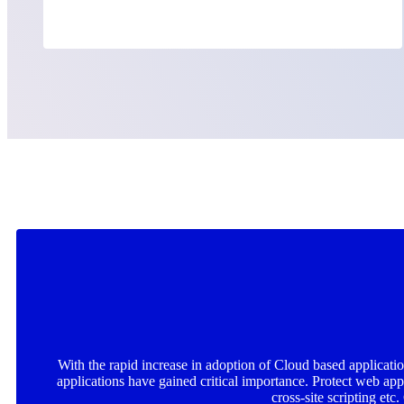
With the rapid increase in adoption of Cloud based applicatio
applications have gained critical importance. Protect web a
cross-site scripting etc