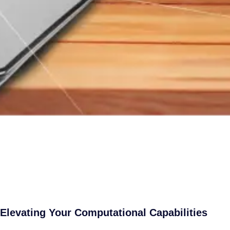
Elevating Your Computational Capabilities