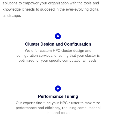
solutions to empower your organization with the tools and
knowledge it needs to succeed in the ever-evolving digital
landscape.
Cluster Design and Configuration
We offer custom HPC cluster design and
configuration services, ensuring that your cluster is
optimized for your specific computational needs.
Performance Tuning
Our experts fine-tune your HPC cluster to maximize
performance and efficiency, reducing computational
time and costs.