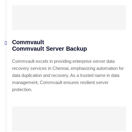
Commvault
Commvault Server Backup
Commvault excels in providing enterprise server data
recovery services in Chennai, emphasizing automation for
data duplication and recovery. As a trusted name in data
management, Commvault ensures resilient server
protection.