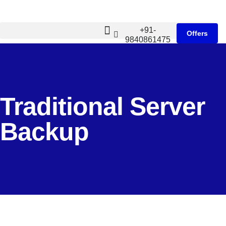
+91-
Offers
9840861475
Traditional Server
Backup