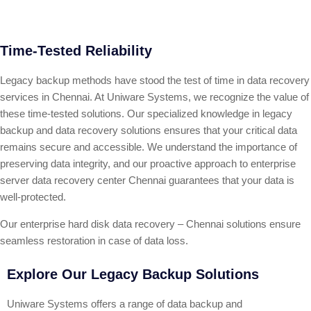
Time-Tested Reliability
Legacy backup methods have stood the test of time in data recovery
services in Chennai. At Uniware Systems, we recognize the value of
these time-tested solutions. Our specialized knowledge in legacy
backup and data recovery solutions ensures that your critical data
remains secure and accessible. We understand the importance of
preserving data integrity, and our proactive approach to enterprise
server data recovery center Chennai guarantees that your data is
well-protected.
Our enterprise hard disk data recovery – Chennai solutions ensure
seamless restoration in case of data loss.
Explore Our Legacy Backup Solutions
Uniware Systems offers a range of data backup and