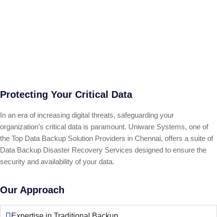
Protecting Your Critical Data
In an era of increasing digital threats, safeguarding your
organization’s critical data is paramount. Uniware Systems, one of
the Top Data Backup Solution Providers in Chennai, offers a suite of
Data Backup Disaster Recovery Services designed to ensure the
security and availability of your data.
Our Approach
Expertise in Traditional Backup