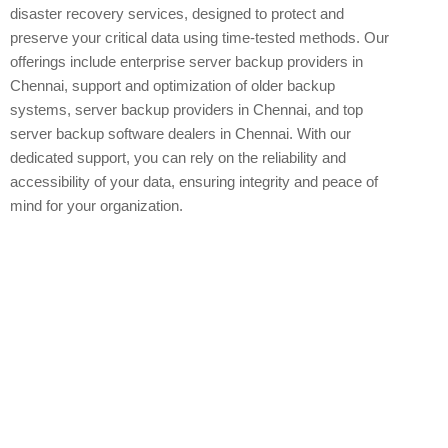
disaster recovery services, designed to protect and
preserve your critical data using time-tested methods. Our
offerings include enterprise server backup providers in
Chennai, support and optimization of older backup
systems, server backup providers in Chennai, and top
server backup software dealers in Chennai. With our
dedicated support, you can rely on the reliability and
accessibility of your data, ensuring integrity and peace of
mind for your organization.