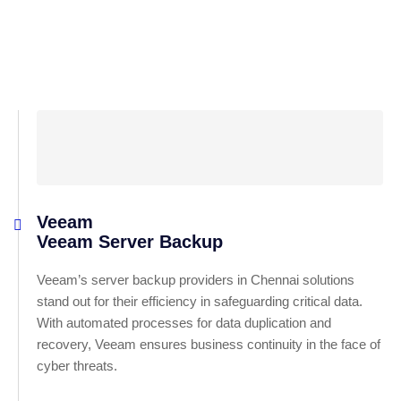
Veeam
Veeam Server Backup
Veeam’s server backup providers in Chennai solutions
stand out for their efficiency in safeguarding critical data.
With automated processes for data duplication and
recovery, Veeam ensures business continuity in the face of
cyber threats.