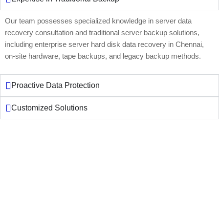
Our team possesses specialized knowledge in server data
recovery consultation and traditional server backup solutions,
including enterprise server hard disk data recovery in Chennai,
on-site hardware, tape backups, and legacy backup methods.
Proactive Data Protection
Customized Solutions