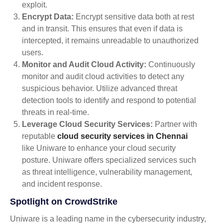
exploit.
Encrypt Data:
Encrypt sensitive data both at rest
and in transit. This ensures that even if data is
intercepted, it remains unreadable to unauthorized
users.
Monitor and Audit Cloud Activity:
Continuously
monitor and audit cloud activities to detect any
suspicious behavior. Utilize advanced threat
detection tools to identify and respond to potential
threats in real-time.
Leverage Cloud Security Services:
Partner with
reputable
cloud security services in Chennai
like Uniware to enhance your cloud security
posture. Uniware offers specialized services such
as threat intelligence, vulnerability management,
and incident response.
Spotlight on CrowdStrike
Uniware is a leading name in the cybersecurity industry,