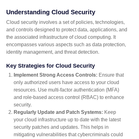
Understanding Cloud Security
Cloud security involves a set of policies, technologies,
and controls designed to protect data, applications, and
the associated infrastructure of cloud computing. It
encompasses various aspects such as data protection,
identity management, and threat detection.
Key Strategies for Cloud Security
Implement Strong Access Controls:
Ensure that
only authorized users have access to your cloud
resources. Use multi-factor authentication (MFA)
and role-based access control (RBAC) to enhance
security.
Regularly Update and Patch Systems:
Keep
your cloud infrastructure up to date with the latest
security patches and updates. This helps in
mitigating vulnerabilities that cybercriminals could