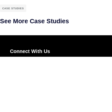
CASE STUDIES
See More Case Studies
Connect With Us
Uniware Systems Pvt Ltd.,
#1178-D, 58th Street,
TVS Colony,
Anna nagar West Extension,
Chennai - 600101.
+919840861475
sales@techadvisor.in