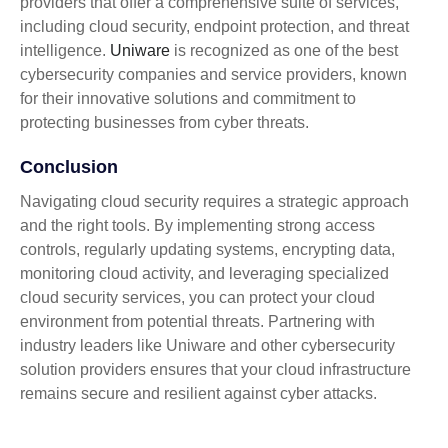
providers that offer a comprehensive suite of services,
including cloud security, endpoint protection, and threat
intelligence.
Uniware
is recognized as one of the best
cybersecurity companies and service providers, known
for their innovative solutions and commitment to
protecting businesses from cyber threats.
Conclusion
Navigating cloud security requires a strategic approach
and the right tools. By implementing strong access
controls, regularly updating systems, encrypting data,
monitoring cloud activity, and leveraging specialized
cloud security services, you can protect your cloud
environment from potential threats. Partnering with
industry leaders like Uniware and other cybersecurity
solution providers ensures that your cloud infrastructure
remains secure and resilient against cyber attacks.