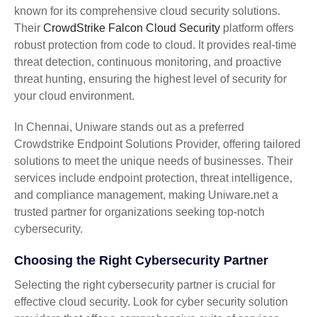
known for its comprehensive cloud security solutions.
Their
CrowdStrike Falcon Cloud Security
platform offers
robust protection from code to cloud. It provides real-time
threat detection, continuous monitoring, and proactive
threat hunting, ensuring the highest level of security for
your cloud environment.
In Chennai, Uniware stands out as a preferred
Crowdstrike Endpoint Solutions Provider, offering tailored
solutions to meet the unique needs of businesses. Their
services include endpoint protection, threat intelligence,
and compliance management, making Uniware.net a
trusted partner for organizations seeking top-notch
cybersecurity.
Choosing the Right Cybersecurity Partner
Selecting the right cybersecurity partner is crucial for
effective cloud security. Look for cyber security solution