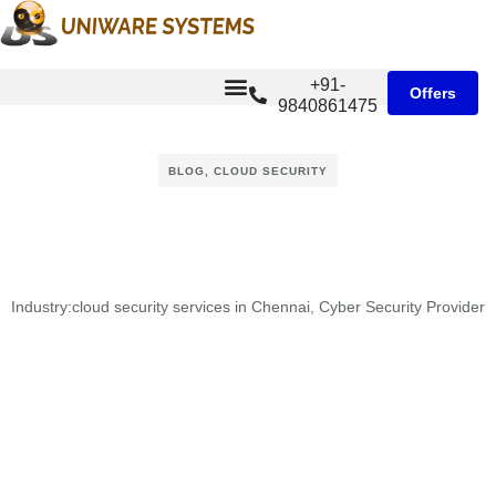
+91-
Offers
9840861475
BLOG
,
CLOUD SECURITY
Industry:
cloud security services in Chennai
,
Cyber Security Provider