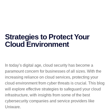
Strategies to Protect Your
Cloud Environment
In today’s digital age, cloud security has become a
paramount concern for businesses of all sizes. With the
increasing reliance on cloud services, protecting your
cloud environment from cyber threats is crucial. This blog
will explore effective strategies to safeguard your cloud
infrastructure, with insights from some of the best
cybersecurity companies and service providers like
Uniware.