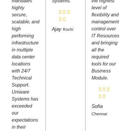
mandates
Systems.
the highest
highly
level of
secure,
flexibility and
scalable, and
management
high
Ajay
control over
Kochi
performing
IT Resources
infrastructure
and bringing
in multiple
all the
data center
required
locations
tools for our
with 24/7
Business
Technical
Module.
Support.
Uniware
Systems has
exceeded
Sofia
our
Chennai
expectations
in their