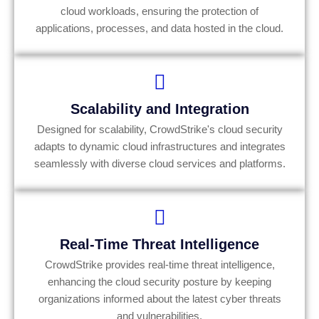
cloud workloads, ensuring the protection of
applications, processes, and data hosted in the cloud.
Scalability and Integration
Designed for scalability, CrowdStrike's cloud security
adapts to dynamic cloud infrastructures and integrates
seamlessly with diverse cloud services and platforms.
Real-Time Threat Intelligence
CrowdStrike provides real-time threat intelligence,
enhancing the cloud security posture by keeping
organizations informed about the latest cyber threats
and vulnerabilities.