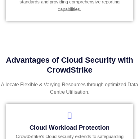
standards and providing comprehensive reporting
capabilities.
Advantages of Cloud Security with
CrowdStrike
Allocate Flexible & Varying Resources through optimized Data
Centre Utilisation.
Cloud Workload Protection
CrowdStrike's cloud security extends to safeguarding