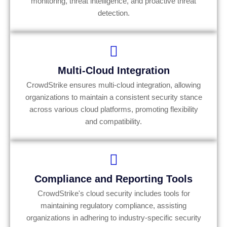
monitoring, threat intelligence, and proactive threat
detection.
Multi-Cloud Integration
CrowdStrike ensures multi-cloud integration, allowing
organizations to maintain a consistent security stance
across various cloud platforms, promoting flexibility
and compatibility.
Compliance and Reporting Tools
CrowdStrike's cloud security includes tools for
maintaining regulatory compliance, assisting
organizations in adhering to industry-specific security