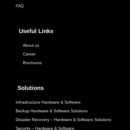
FAQ
Useful Links
About us
Career
Brochures
Solutions
Infrastructure Hardware & Software
Backup Hardware & Software Solutions
Disaster Recovery – Hardware & Software Solutions
Security – Hardware & Software