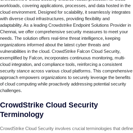
workloads, covering applications, processes, and data hosted in the
cloud environment. Designed for scalability, it seamlessly integrates
with diverse cloud infrastructures, providing flexibility and
adaptability. As a leading Crowdstrike Endpoint Solutions Provider in
Chennai, we offer comprehensive security measures to meet your
needs. The solution offers real-time threat intelligence, keeping
organizations informed about the latest cyber threats and
vulnerabilities in the cloud. CrowdStrike Falcon Cloud Security,
exemplified by Falcon, incorporates continuous monitoring, multi-
cloud integration, and compliance tools, reinforcing a consistent
security stance across various cloud platforms. This comprehensive
approach empowers organizations to securely leverage the benefits
of cloud computing while proactively addressing potential security
challenges.
CrowdStrike Cloud Security
Terminology
CrowdStrike Cloud Security involves crucial terminologies that define