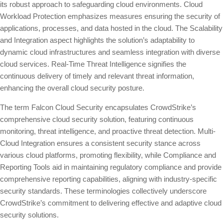
its robust approach to safeguarding cloud environments. Cloud
Workload Protection emphasizes measures ensuring the security of
applications, processes, and data hosted in the cloud. The Scalability
and Integration aspect highlights the solution’s adaptability to
dynamic cloud infrastructures and seamless integration with diverse
cloud services. Real-Time Threat Intelligence signifies the
continuous delivery of timely and relevant threat information,
enhancing the overall cloud security posture.
The term Falcon Cloud Security encapsulates CrowdStrike’s
comprehensive cloud security solution, featuring continuous
monitoring, threat intelligence, and proactive threat detection. Multi-
Cloud Integration ensures a consistent security stance across
various cloud platforms, promoting flexibility, while Compliance and
Reporting Tools aid in maintaining regulatory compliance and provide
comprehensive reporting capabilities, aligning with industry-specific
security standards. These terminologies collectively underscore
CrowdStrike’s commitment to delivering effective and adaptive cloud
security solutions.