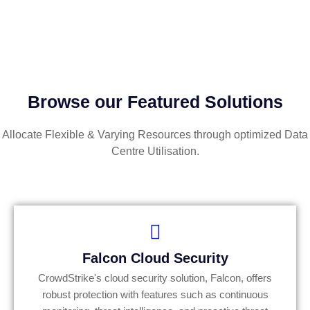
Browse our Featured Solutions
Allocate Flexible & Varying Resources through optimized Data
Centre Utilisation.
Falcon Cloud Security
CrowdStrike's cloud security solution, Falcon, offers
robust protection with features such as continuous