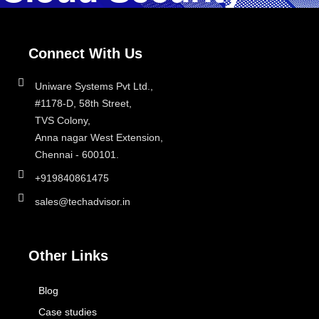
Connect With Us
Uniware Systems Pvt Ltd.,
#1178-D, 58th Street,
TVS Colony,
Anna nagar West Extension,
Chennai - 600101.
+919840861475
sales@techadvisor.in
Other Links
Blog
Case studies