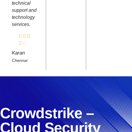
technical
support and
technology
services.
Karan
Chennai
Crowdstrike –
Cloud Security