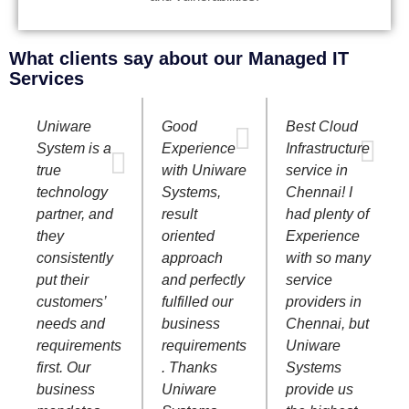
What clients say about our Managed IT
Services
Uniware
Good
Best Cloud
System is a
Experience
Infrastructure
true
with Uniware
service in
technology
Systems,
Chennai! I
partner, and
result
had plenty of
they
oriented
Experience
consistently
approach
with so many
put their
and perfectly
service
customers’
fulfilled our
providers in
needs and
business
Chennai, but
requirements
requirements
Uniware
first. Our
. Thanks
Systems
business
Uniware
provide us