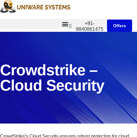
+91-
Offers
9840861475
Crowdstrike –
Cloud Security
CrowdStrike’s Cloud Security ensures robust protection for cloud