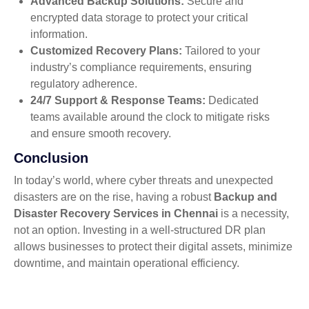
Advanced Backup Solutions:
Secure and
encrypted data storage to protect your critical
information.
Customized Recovery Plans:
Tailored to your
industry’s compliance requirements, ensuring
regulatory adherence.
24/7 Support & Response Teams:
Dedicated
teams available around the clock to mitigate risks
and ensure smooth recovery.
Conclusion
In today’s world, where cyber threats and unexpected
disasters are on the rise, having a robust
Backup and
Disaster Recovery Services in Chennai
is a necessity,
not an option. Investing in a well-structured DR plan
allows businesses to protect their digital assets, minimize
downtime, and maintain operational efficiency.