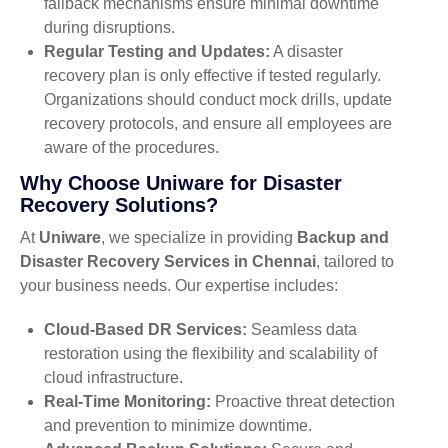
failback mechanisms ensure minimal downtime
during disruptions.
Regular Testing and Updates:
A disaster
recovery plan is only effective if tested regularly.
Organizations should conduct mock drills, update
recovery protocols, and ensure all employees are
aware of the procedures.
Why Choose Uniware for Disaster
Recovery Solutions?
At
Uniware
, we specialize in providing
Backup and
Disaster Recovery Services in Chennai
, tailored to
your business needs. Our expertise includes:
Cloud-Based DR Services:
Seamless data
restoration using the flexibility and scalability of
cloud infrastructure.
Real-Time Monitoring:
Proactive threat detection
and prevention to minimize downtime.