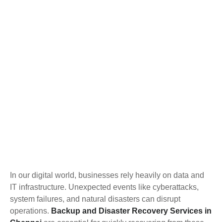
In our digital world, businesses rely heavily on data and
IT infrastructure. Unexpected events like cyberattacks,
system failures, and natural disasters can disrupt
operations.
Backup and Disaster Recovery Services in