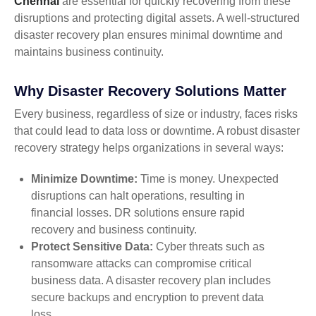
Chennai
are essential for quickly recovering from these
disruptions and protecting digital assets. A well-structured
disaster recovery plan ensures minimal downtime and
maintains business continuity.
Why Disaster Recovery Solutions Matter
Every business, regardless of size or industry, faces risks
that could lead to data loss or downtime. A robust disaster
recovery strategy helps organizations in several ways:
Minimize Downtime:
Time is money. Unexpected
disruptions can halt operations, resulting in
financial losses. DR solutions ensure rapid
recovery and business continuity.
Protect Sensitive Data:
Cyber threats such as
ransomware attacks can compromise critical
business data. A disaster recovery plan includes
secure backups and encryption to prevent data
loss.