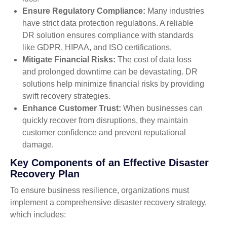
Ensure Regulatory Compliance:
Many industries
have strict data protection regulations. A reliable
DR solution ensures compliance with standards
like GDPR, HIPAA, and ISO certifications.
Mitigate Financial Risks:
The cost of data loss
and prolonged downtime can be devastating. DR
solutions help minimize financial risks by providing
swift recovery strategies.
Enhance Customer Trust:
When businesses can
quickly recover from disruptions, they maintain
customer confidence and prevent reputational
damage.
Key Components of an Effective Disaster
Recovery Plan
To ensure business resilience, organizations must
implement a comprehensive disaster recovery strategy,
which includes: