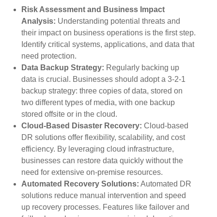
Risk Assessment and Business Impact
Analysis:
Understanding potential threats and
their impact on business operations is the first step.
Identify critical systems, applications, and data that
need protection.
Data Backup Strategy:
Regularly backing up
data is crucial. Businesses should adopt a 3-2-1
backup strategy: three copies of data, stored on
two different types of media, with one backup
stored offsite or in the cloud.
Cloud-Based Disaster Recovery:
Cloud-based
DR solutions offer flexibility, scalability, and cost
efficiency. By leveraging cloud infrastructure,
businesses can restore data quickly without the
need for extensive on-premise resources.
Automated Recovery Solutions:
Automated DR
solutions reduce manual intervention and speed
up recovery processes. Features like failover and