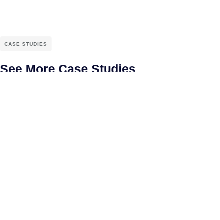
CASE STUDIES
See More Case Studies
Connect With Us
Uniware Systems Pvt Ltd.,
#1178-D, 58th Street,
TVS Colony,
Anna nagar West Extension,
Chennai - 600101.
+919840861475