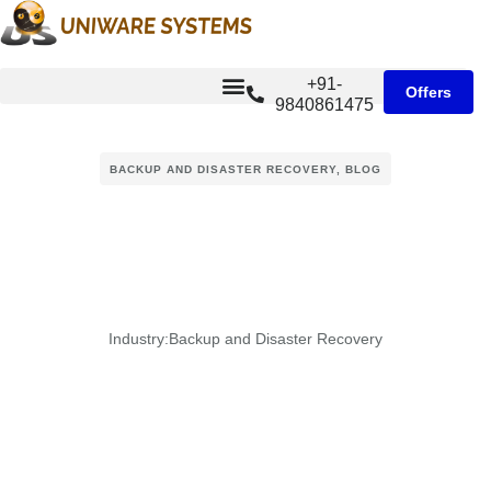
+91-
Offers
9840861475
BACKUP AND DISASTER RECOVERY
,
BLOG
Industry:
Backup and Disaster Recovery