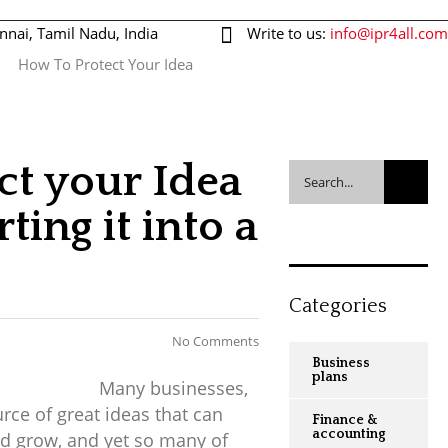
nnai, Tamil Nadu, India
Write to us:
info@ipr4all.com
How To Protect Your Idea
044-43514451
Request call back
ct your Idea
ting it into a
Categories
No Comments
Business
plans
Many businesses,
rce of great ideas that can
Finance &
accounting
d grow, and yet so many of