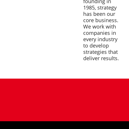
founding in
1985, strategy
has been our
core business.
We work with
companies in
every industry
to develop
strategies that
deliver results.