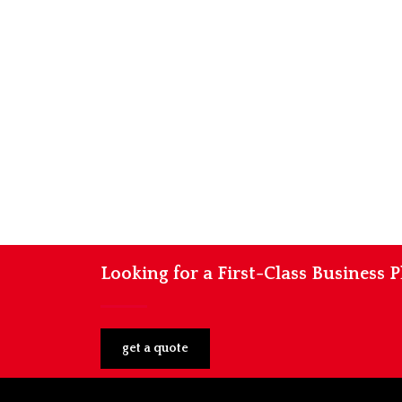
Looking for a First-Class Business 
get a quote