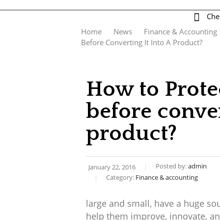
Che
log
contact us
Home
News
Finance & Accounting
Before Converting It Into A Product?
How to Prote
before conver
product?
Posted by:
admin
January 22, 2016
Category:
Finance & accounting
large and small, have a huge sou
help them improve, innovate, an