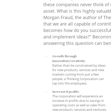
these companies never think of 
asset. What is this highly valuab
Morgan Fraud, the author of The
that we are all capable of contr
becomes how do you successfull
and implement ideas?” Becoming
answering this question can ben
Growth through
innovation/creativity:
Rather than be constrained by ideas
for new products, services and new
markets coming from just a few
people, a Thinking Corporation can
tap into the employees.
Increased profits:
The corporation will experience an
increase in profits due to savings in
operating costs as well as sales from
new products, services and ventures.