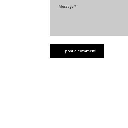
post a comment