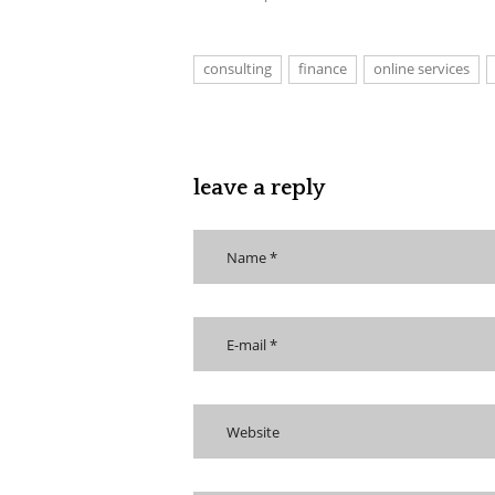
consulting
finance
online services
leave a reply