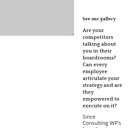
See our gallery
Are your
competitors
talking about
you in their
boardrooms?
Can every
employee
articulate your
strategy and are
they
empowered to
execute on it?
Since
Consulting WP’s