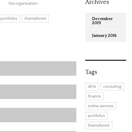
Archives
the organization.
portfolios
themeforest
December
2019
January 2016
Tags
401k
consulting
finance
online services
portfolios
themeforest