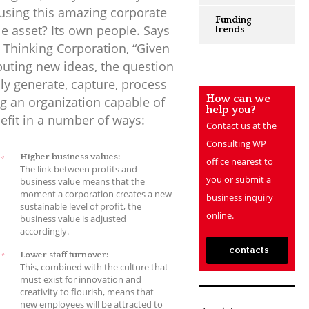
using this amazing corporate
Funding
le asset? Its own people. Says
trends
 Thinking Corporation, “Given
ibuting new ideas, the question
y generate, capture, process
How can we
 an organization capable of
help you?
efit in a number of ways:
Contact us at the
Consulting WP
Higher business values:
office nearest to
The link between profits and
you or submit a
business value means that the
moment a corporation creates a new
business inquiry
sustainable level of profit, the
online.
business value is adjusted
accordingly.
contacts
Lower staff turnover:
This, combined with the culture that
must exist for innovation and
creativity to flourish, means that
new employees will be attracted to