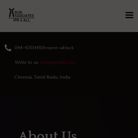
044-43514451
Request call back
Write to us:
info@ipr4all.com
Chennai, Tamil Nadu, India
About Us