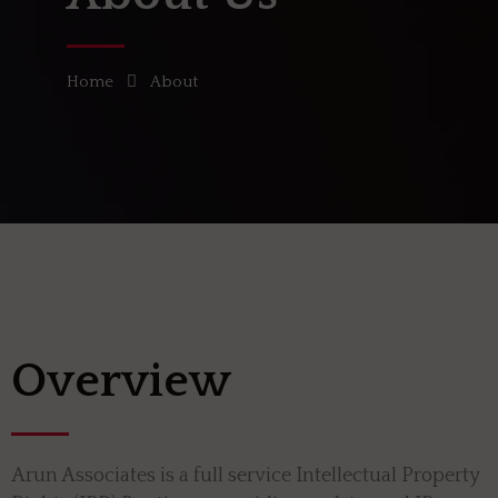
Home
About
Overview
Arun Associates is a full service Intellectual Property