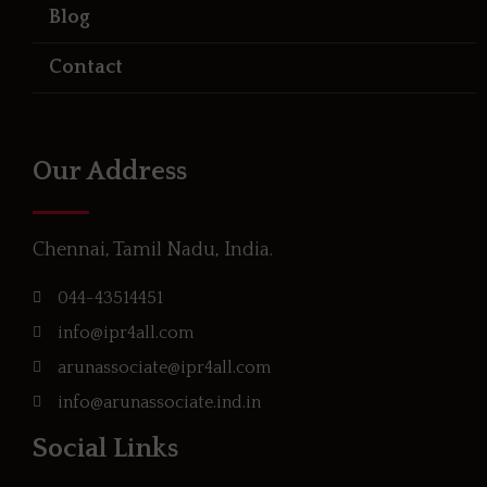
Blog
Contact
Our Address
Chennai, Tamil Nadu, India.
044-43514451
info@ipr4all.com
arunassociate@ipr4all.com
info@arunassociate.ind.in
Social Links