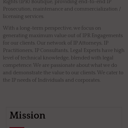
Rights (IPR) Boutique, providing end-to-end IP
Prosecution, maintenance and commercialization /
licensing services.
With a long-term perspective, we focus on
generating maximum value out of IPR Engagements
for our clients. Our network of IP Attorneys, IP
Practitioners, IP Consultants, Legal Experts have high
level of technical knowledge, blended with legal
competence. We are passionate about what we do
and demonstrate the value to our clients. We cater to
the IP needs of Individuals and corporates.
Mission