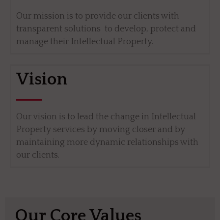
Our mission is to provide our clients with
transparent solutions to develop, protect and
manage their Intellectual Property.
Vision
Our vision is to lead the change in Intellectual
Property services by moving closer and by
maintaining more dynamic relationships with
our clients.
Our Core Values