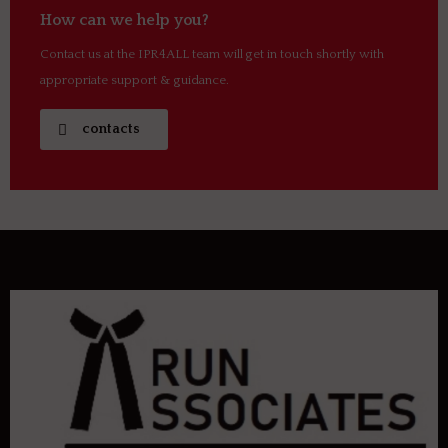
How can we help you?
Contact us at the IPR4ALL team will get in touch shortly with
appropriate support & guidance.
contacts