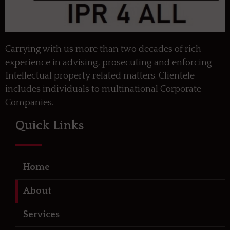
Carrying with us more than two decades of rich
experience in advising, prosecuting and enforcing
Intellectual property related matters. Clientele
includes individuals to multinational Corporate
Companies.
Quick Links
Home
About
Services