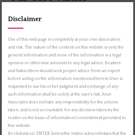
Disclaimer
Continuous Learning
Use of this web page is completely at your own discreation
and risk. The nature of the content on this website is only the
general information and none of the information is a legal
opinion or otherwise amounts to any legal advice. Readers
Integrity
and Subscribers should seek proper advice from an expert
before acting on the information mentioned herein.User is
requested to use his or her judgment and exchange of any
such information shall be solely at the user’s risk. Arun
Associates does not take any responsibility for the actions
Join Us
taken, and is not accountable for any decision taken by the
reader on the basis of information/commitment provided in
this website.
If you share our passion of providing true value with
By clicking on ‘ENTER’ below,the visitor acknowledges that the