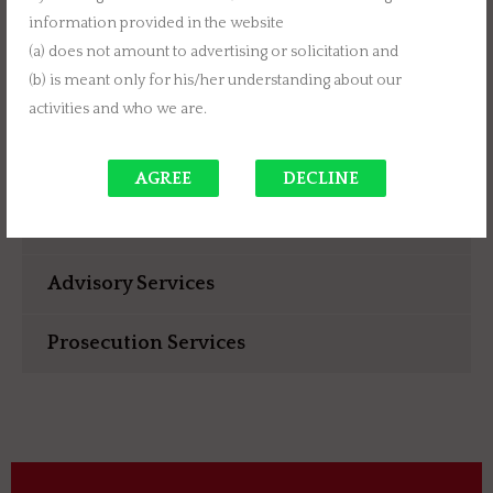
intellectual property rights for clients, please join us.
information provided in the website
Write to us about your proposal of association. We
(a) does not amount to advertising or solicitation and
will be glad to work with you and create mutual
(b) is meant only for his/her understanding about our
value.
activities and who we are.
AGREE
DECLINE
Consulting Services
Advisory Services
Prosecution Services