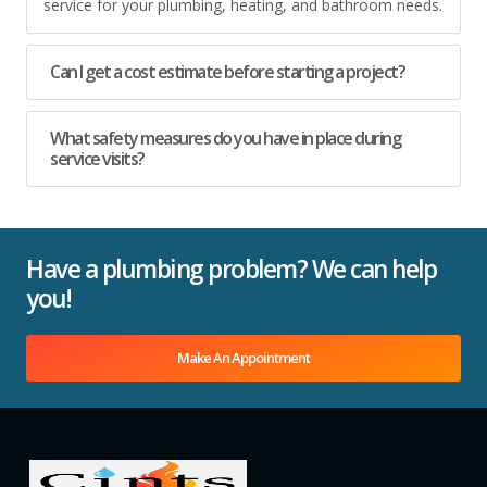
service for your plumbing, heating, and bathroom needs.
Can I get a cost estimate before starting a project?
What safety measures do you have in place during
service visits?
Have a plumbing problem? We can help
you!
Make An Appointment