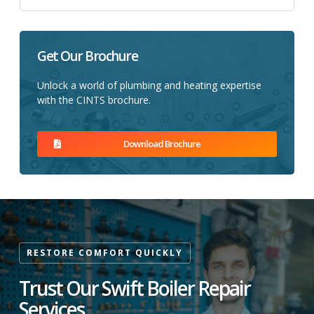
Get Our Brochure
Unlock a world of plumbing and heating expertise
with the CINTS brochure.
Download Brochure
RESTORE COMFORT QUICKLY
Trust Our Swift Boiler Repair
Services