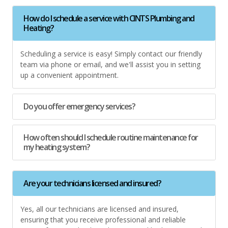
How do I schedule a service with CINTS Plumbing and
Heating?
Scheduling a service is easy! Simply contact our friendly
team via phone or email, and we'll assist you in setting
up a convenient appointment.
Do you offer emergency services?
How often should I schedule routine maintenance for
my heating system?
Are your technicians licensed and insured?
Yes, all our technicians are licensed and insured,
ensuring that you receive professional and reliable