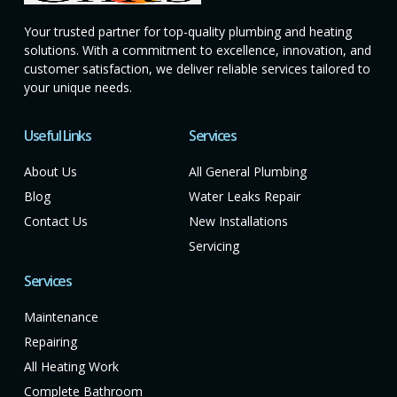
Your trusted partner for top-quality plumbing and heating
solutions. With a commitment to excellence, innovation, and
customer satisfaction, we deliver reliable services tailored to
your unique needs.
Useful Links
Services
About Us
All General Plumbing
Blog
Water Leaks Repair
Contact Us
New Installations
Servicing
Services
Maintenance
Repairing
All Heating Work
Complete Bathroom