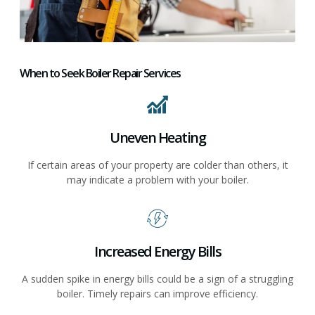
When to Seek Boiler Repair Services
Uneven Heating
If certain areas of your property are colder than others, it
may indicate a problem with your boiler.
Increased Energy Bills
A sudden spike in energy bills could be a sign of a struggling
boiler. Timely repairs can improve efficiency.