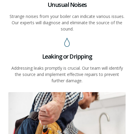
Unusual Noises
Strange noises from your boiler can indicate various issues.
Our experts will diagnose and eliminate the source of the
sound.
Leaking or Dripping
Addressing leaks promptly is crucial. Our team will identify
the source and implement effective repairs to prevent
further damage.