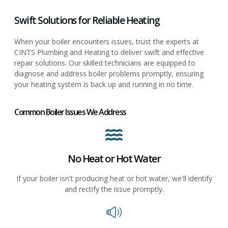
Swift Solutions for Reliable Heating
When your boiler encounters issues, trust the experts at
CINTS Plumbing and Heating to deliver swift and effective
repair solutions. Our skilled technicians are equipped to
diagnose and address boiler problems promptly, ensuring
your heating system is back up and running in no time.
Common Boiler Issues We Address
No Heat or Hot Water
If your boiler isn't producing heat or hot water, we'll identify
and rectify the issue promptly.