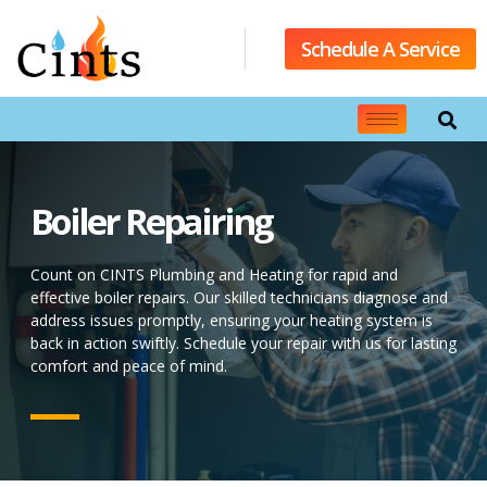
Schedule A Service
Boiler Repairing
Count on CINTS Plumbing and Heating for rapid and
effective boiler repairs. Our skilled technicians diagnose and
address issues promptly, ensuring your heating system is
back in action swiftly. Schedule your repair with us for lasting
comfort and peace of mind.