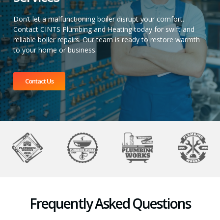
Don’t let a malfunctioning boiler disrupt your comfort.
Contact CINTS Plumbing and Heating today for swift and
reliable boiler repairs. Our team is ready to restore warmth
to your home or business.
Contact Us
Frequently Asked Questions