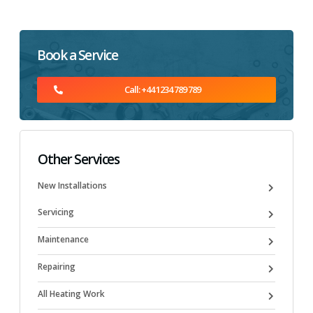
Book a Service
Call: +44 1234 789 789
Other Services
New Installations
Servicing
Maintenance
Repairing
All Heating Work